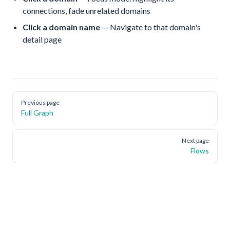
connections, fade unrelated domains
Click a domain name
— Navigate to that domain's
detail page
Pager
Previous page
Full Graph
Next page
Flows