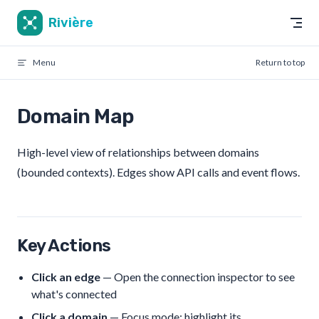
Skip to content
Rivière
Menu
Return to top
Domain Map
High-level view of relationships between domains
(bounded contexts). Edges show API calls and event flows.
Key Actions
Click an edge
— Open the connection inspector to see
what's connected
Click a domain
— Focus mode: highlight its